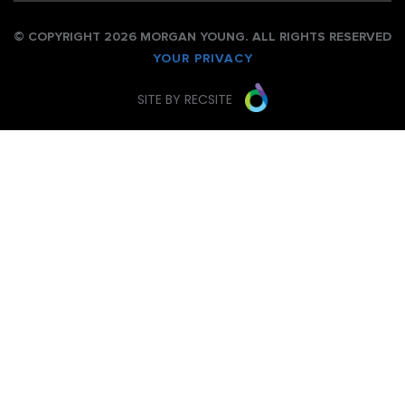
© COPYRIGHT 2026 MORGAN YOUNG. ALL RIGHTS RESERVED
YOUR PRIVACY
SITE BY RECSITE