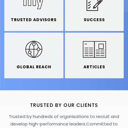
TRUSTED ADVISORS
SUCCESS
GLOBAL REACH
ARTICLES
TRUSTED BY OUR CLIENTS
Trusted by hundreds of organisations to recruit and
develop high-performance leaders.
Committed to