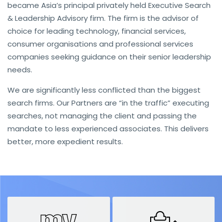
became Asia’s principal privately held Executive Search
& Leadership Advisory firm. The firm is the advisor of
choice for leading technology, financial services,
consumer organisations and professional services
companies seeking guidance on their senior leadership
needs.
We are significantly less conflicted than the biggest
search firms. Our Partners are “in the traffic” executing
searches, not managing the client and passing the
mandate to less experienced associates. This delivers
better, more expedient results.