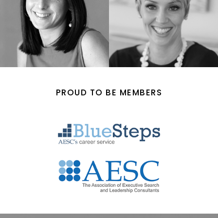
PROUD TO BE MEMBERS