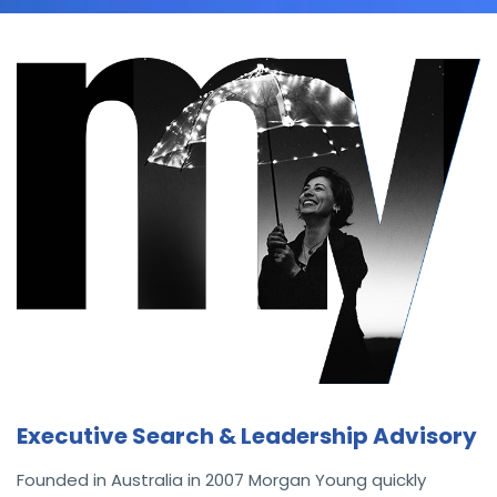
Executive Search & Leadership Advisory
Founded in Australia in 2007 Morgan Young quickly