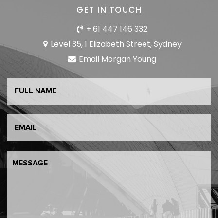
GET IN TOUCH
+ 61 447 146 332
Level 35, 1 Elizabeth Street, Sydney
Email Morgan Young