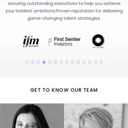
securing outstanding executives to help you achieve
your boldest ambitions.
Proven reputation for delivering
game-changing talent strategies.
GET TO KNOW OUR TEAM