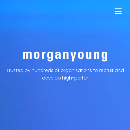
Trusted by hundreds of organisations to recruit and
develop high-perform